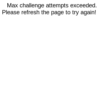
Max challenge attempts exceeded.
Please refresh the page to try again!