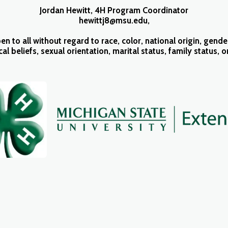
Jordan Hewitt, 4H Program Coordinator
hewittj8@msu.edu,
o all without regard to race, color, national origin, gender,
ical beliefs, sexual orientation, marital status, family status, 