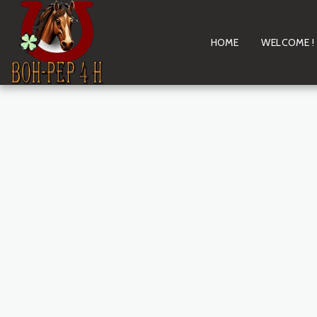
HOME
WELCOME !