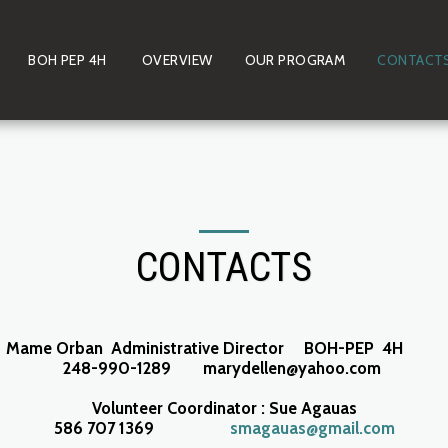
BOH PEP 4H
OVERVIEW
OUR PROGRAM
CONTACT
CONTACTS
Mame Orban Administrative Director BOH-PEP 4H
248-990-1289 marydellen@yahoo.com
Volunteer Coordinator : Sue Agauas
586 707 1369
smagauas@gmail.com