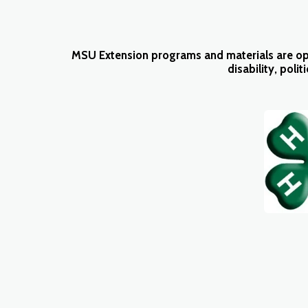
MSU Extension programs and materials are open t
disability, polit