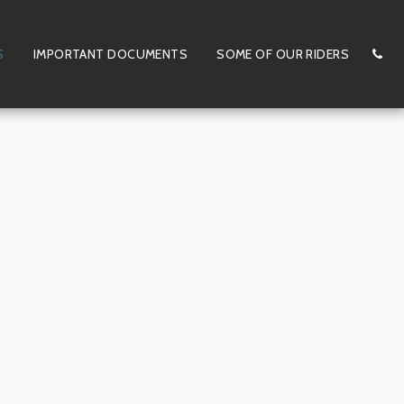
S
IMPORTANT DOCUMENTS
SOME OF OUR RIDERS