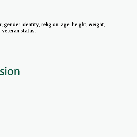
 gender identity, religion, age, height, weight,
or veteran status.