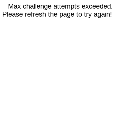
Max challenge attempts exceeded.
Please refresh the page to try again!